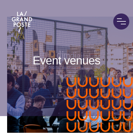
La Grand Poste
Event venues