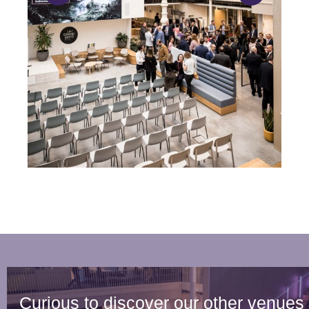
Curious to discover our other venues