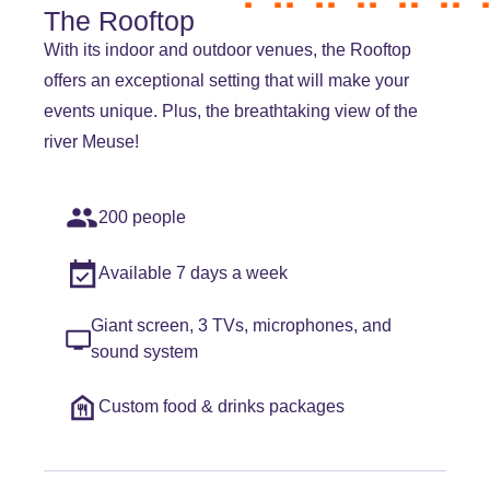
The Rooftop
With its indoor and outdoor venues, the Rooftop
offers an exceptional setting that will make your
events unique. Plus, the breathtaking view of the
river Meuse!
200 people
Available 7 days a week
Giant screen, 3 TVs, microphones, and
sound system
Custom food & drinks packages