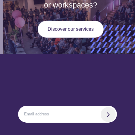
or workspaces?
Discover our services