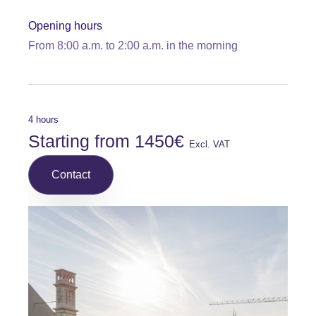
Opening hours
From 8:00 a.m. to 2:00 a.m. in the morning
4 hours
Starting from 1450€
Excl. VAT
Contact