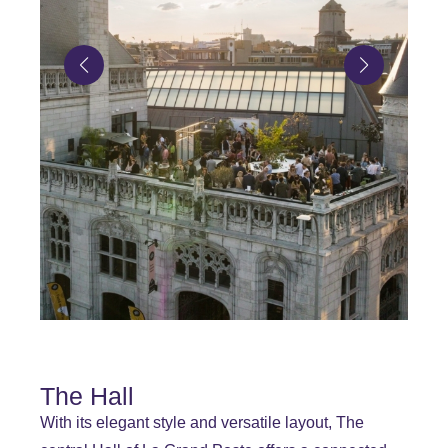
The Hall
With its elegant style and versatile layout, The