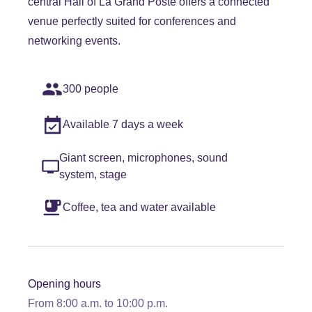
central Hall of La Grand Poste offers a connected
venue perfectly suited for conferences and
networking events.
300 people
Available 7 days a week
Giant screen, microphones, sound
system, stage
Coffee, tea and water available
Opening hours
From 8:00 a.m. to 10:00 p.m.