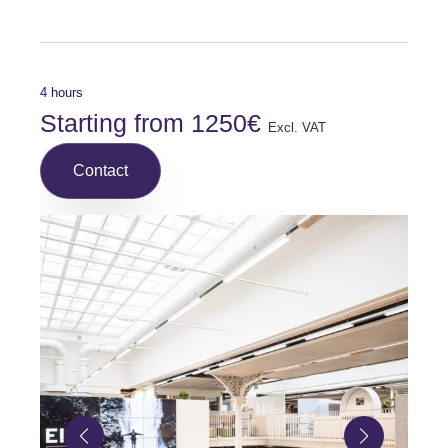
4 hours
Starting from 1250€
Excl. VAT
Contact